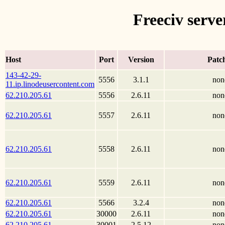
Freeciv serve
Host
Port
Version
Patc
143-42-29-
5556
3.1.1
non
11.ip.linodeusercontent.com
62.210.205.61
5556
2.6.11
non
62.210.205.61
5557
2.6.11
non
62.210.205.61
5558
2.6.11
non
62.210.205.61
5559
2.6.11
non
62.210.205.61
5566
3.2.4
non
62.210.205.61
30000
2.6.11
non
62.210.205.61
30001
2.5.12
non