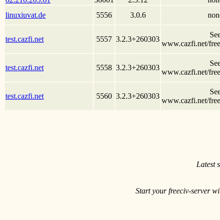
linuxiuvat.de
5556
3.0.6
non
Se
test.cazfi.net
5557
3.2.3+260303
www.cazfi.net/free
Se
test.cazfi.net
5558
3.2.3+260303
www.cazfi.net/free
Se
test.cazfi.net
5560
3.2.3+260303
www.cazfi.net/free
Latest s
Start your freeciv-server wi